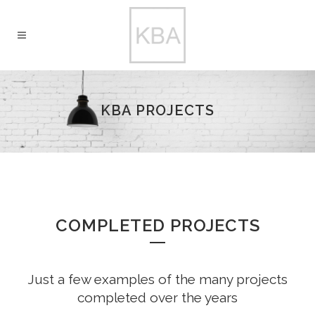
KBA PROJECTS
COMPLETED PROJECTS
Just a few examples of the many projects
completed over the years