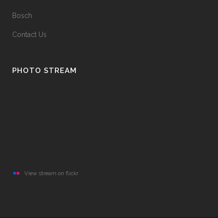
Bosch
Contact Us
PHOTO STREAM
View stream on flickr