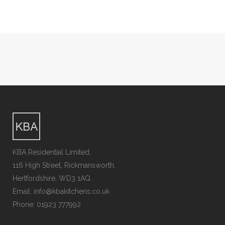
KBA Residential Limited,
116 High Street, Rickmansworth,
Hertfordshire, WD3 1AQ.
Email: info@kbakitchens.co.uk
Phone: 01923 777992