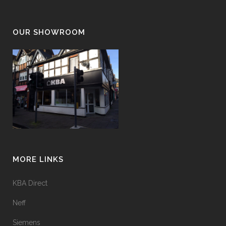
OUR SHOWROOM
MORE LINKS
KBA Direct
Neff
Siemens