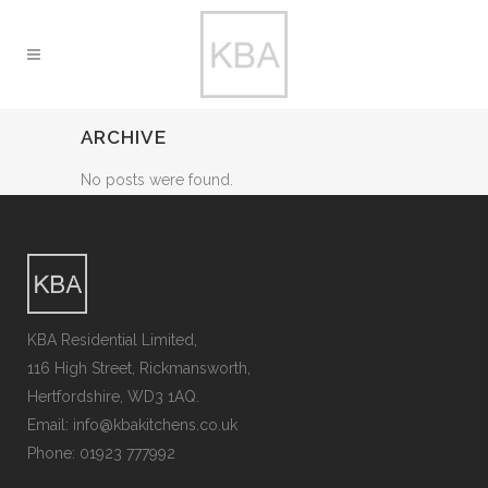
ARCHIVE
No posts were found.
KBA Residential Limited,
116 High Street, Rickmansworth,
Hertfordshire, WD3 1AQ.
Email: info@kbakitchens.co.uk
Phone: 01923 777992