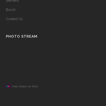
Siemens
Bosch
Contact Us
PHOTO STREAM
View stream on flickr