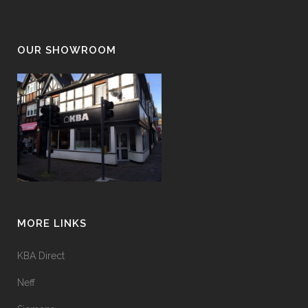
OUR SHOWROOM
MORE LINKS
KBA Direct
Neff