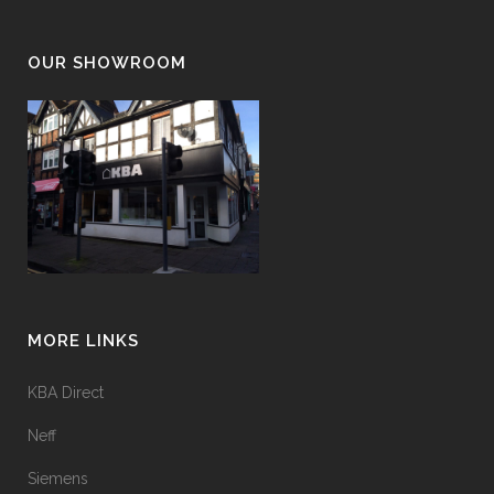
OUR SHOWROOM
MORE LINKS
KBA Direct
Neff
Siemens