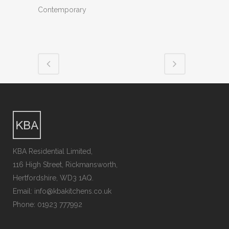
Contemporary
KBA Residential Limited,
116 High Street, Rickmansworth,
Hertfordshire, WD3 1AQ.
Email: info@kbakitchens.co.uk
Phone: 01923 777992