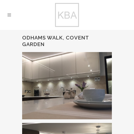
ODHAMS WALK, COVENT
GARDEN