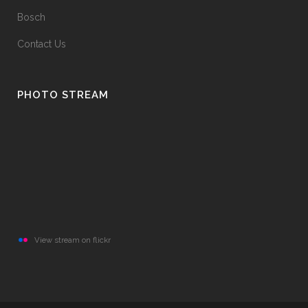
Bosch
Contact Us
PHOTO STREAM
View stream on flickr