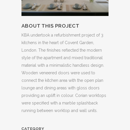
ABOUT THIS PROJECT
KBA undertook a refurbishment project of 3
kitchens in the heart of Covent Garden,
London. The finishes reflected the modern
style of the apartment and mixed traditional
material with a minimalistic handless design.
Wooden veneered doors were used to
connect the kitchen area with the open plan
lounge and dining areas with gloss doors
providing an uplift in colour. Corian worktops
were specified with a marble splashback
running between worktop and wall units.
CATEGORY