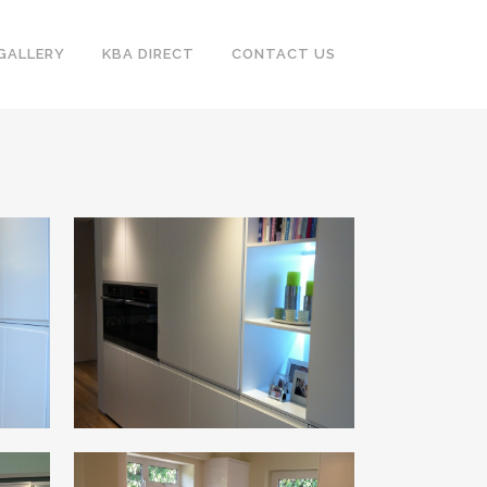
GALLERY
KBA DIRECT
CONTACT US