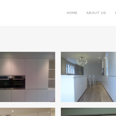
HOME
ABOUT US