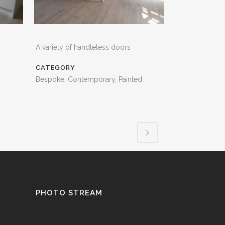
A variety of handleless doors
CATEGORY
Bespoke, Contemporary, Painted
PHOTO STREAM