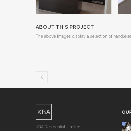
ABOUT THIS PROJECT
The above images display a selection of handleless
OU
KBA Residential Limited,