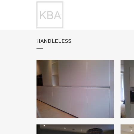
HANDLELESS