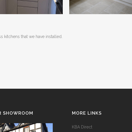
 kitchens that we have installed.
R SHOWROOM
MORE LINKS
KBA Direct